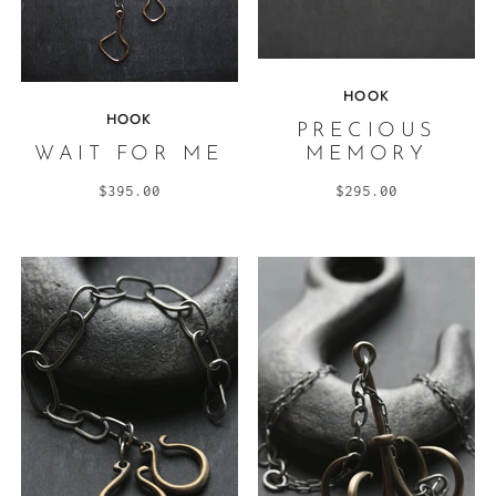
HOOK
HOOK
PRECIOUS
WAIT FOR ME
MEMORY
$395.00
$295.00