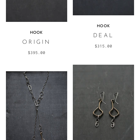
HOOK
HOOK
DEAL
ORIGIN
$315.00
$395.00