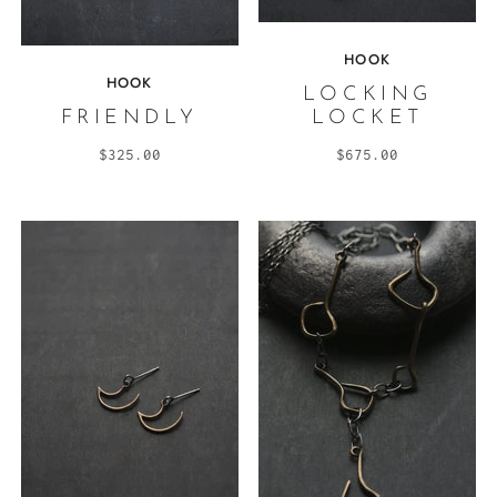
HOOK
HOOK
LOCKING
FRIENDLY
LOCKET
$325.00
$675.00