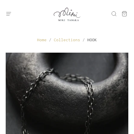
Home
/
Collections
/
HOOK