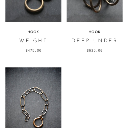
HOOK
HOOK
WEIGHT
DEEP UNDER
$475.00
$635.00