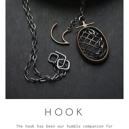
HOOK
The hook has been our humble companion for