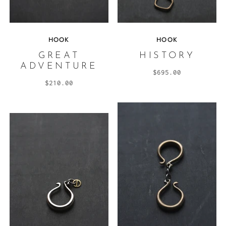
HOOK
HOOK
GREAT
HISTORY
ADVENTURE
$695.00
$210.00