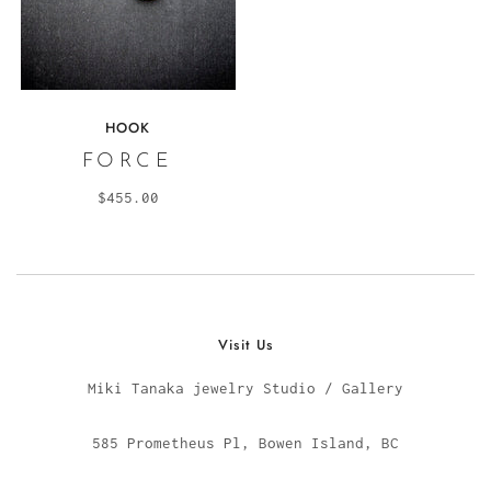
HOOK
FORCE
$455.00
Visit Us
Miki Tanaka jewelry Studio / Gallery
585 Prometheus Pl, Bowen Island, BC