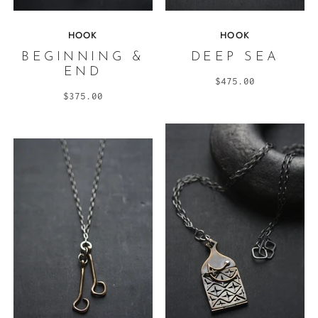
HOOK
HOOK
BEGINNING &
DEEP SEA
END
$475.00
$375.00