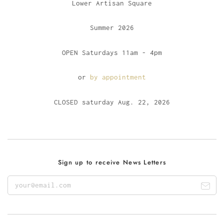
Lower Artisan Square
Summer 2026
OPEN Saturdays 11am - 4pm
or
by appointment
CLOSED saturday Aug. 22, 2026
Sign up to receive News Letters