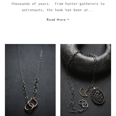
thousands of years. From hunter-gatherers to
astronauts, the hook has been at...
Read More