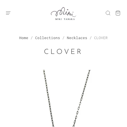
Home
/
Collections
/
Necklaces
/
CLOVER
CLOVER