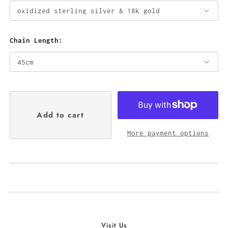
Chain Length:
More payment options
Visit Us