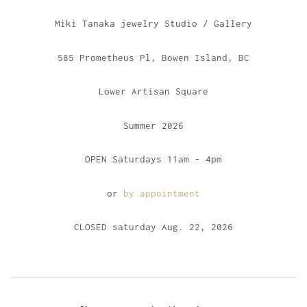
Miki Tanaka jewelry Studio / Gallery
585 Prometheus Pl, Bowen Island, BC
Lower Artisan Square
Summer 2026
OPEN Saturdays 11am - 4pm
or
by appointment
CLOSED saturday Aug. 22, 2026