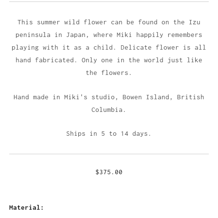
This summer wild flower can be found on the Izu
peninsula in Japan, where Miki happily remembers
playing with it as a child. Delicate flower is all
hand fabricated. Only one in the world just like
the flowers.
Hand made in Miki's studio,
Bowen Island, British
Columbia.
Ships in 5 to 14 days.
$375.00
Material: