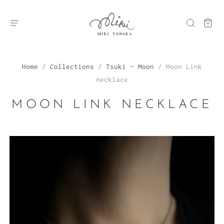
Home
/
Collections
/
Tsuki ~ Moon
/
Moon Link
necklace
MOON LINK NECKLACE