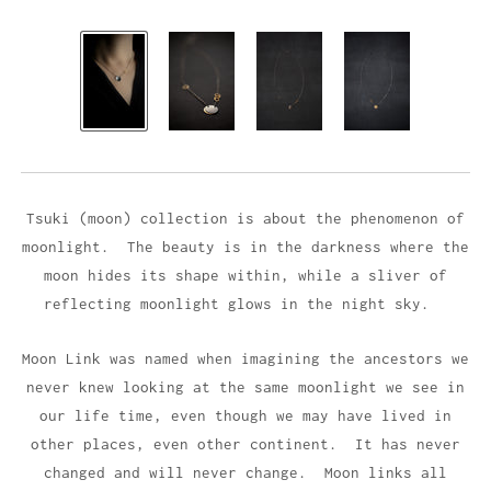
Tsuki (moon) collection is about the phenomenon of
moonlight. The beauty is in the darkness where the
moon hides its shape within, while a sliver of
reflecting moonlight glows in the night sky.
Moon Link was named when imagining the ancestors we
never knew looking at the same moonlight we see in
our life time, even though we may have lived in
other places, even other continent. It has never
changed and will never change. Moon links all