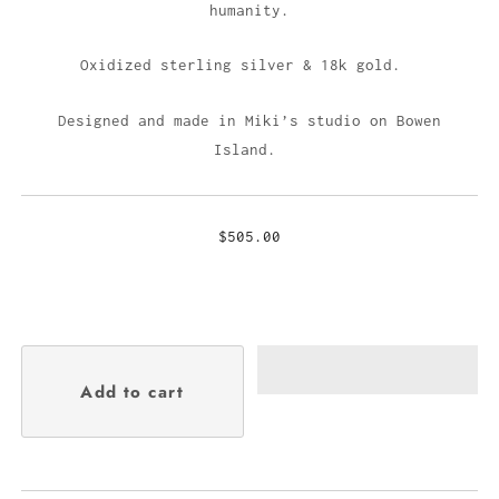
humanity.
Oxidized sterling silver & 18k gold.
Designed and made in Miki’s studio on Bowen
Island.
$505.00