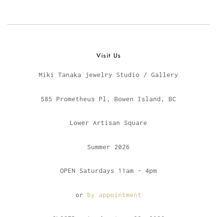
Visit Us
Miki Tanaka jewelry Studio / Gallery
585 Prometheus Pl, Bowen Island, BC
Lower Artisan Square
Summer 2026
OPEN Saturdays 11am - 4pm
or
by appointment