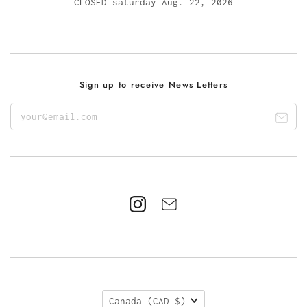
CLOSED saturday Aug. 22, 2026
Sign up to receive News Letters
Canada
(CAD $)