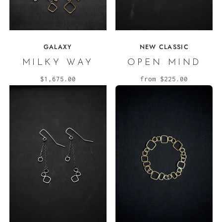
GALAXY
NEW CLASSIC
MILKY WAY
OPEN MIND
$1,675.00
from
$225.00