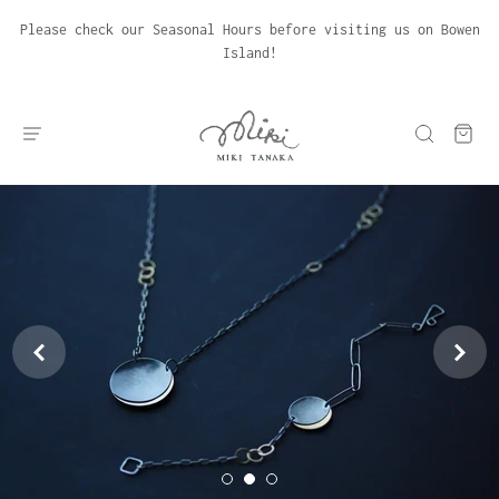
Please check our Seasonal Hours before visiting us on Bowen
Island!

