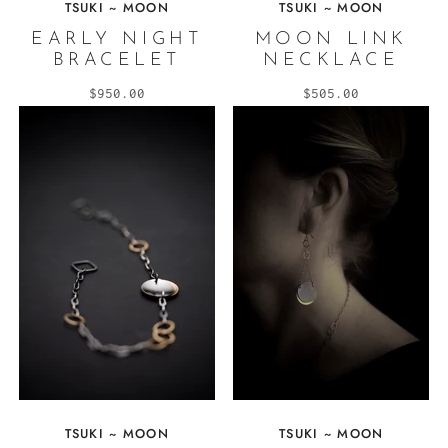
TSUKI ~ MOON
TSUKI ~ MOON
EARLY NIGHT
MOON LINK
BRACELET
NECKLACE
$950.00
$505.00
TSUKI ~ MOON
TSUKI ~ MOON