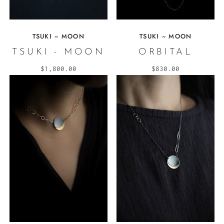
TSUKI ~ MOON
TSUKI ~ MOON
TSUKI - MOON
ORBITAL
$1,800.00
$830.00