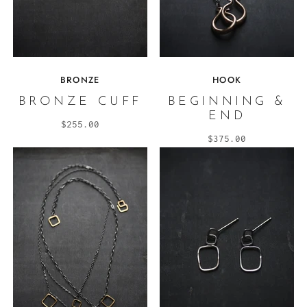
BRONZE
HOOK
BRONZE CUFF
BEGINNING &
END
$255.00
$375.00