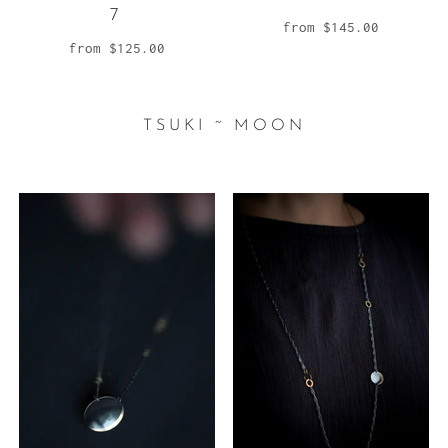
7
from
$145.00
from
$125.00
TSUKI ~ MOON