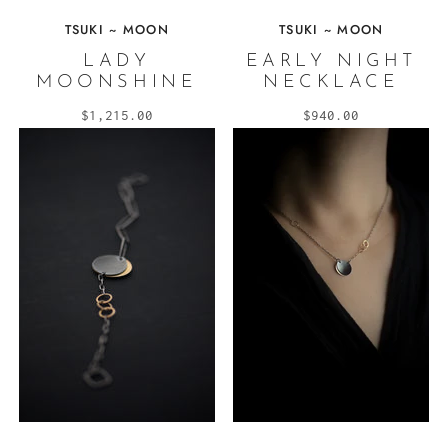
TSUKI ~ MOON
TSUKI ~ MOON
LADY
EARLY NIGHT
MOONSHINE
NECKLACE
$1,215.00
$940.00