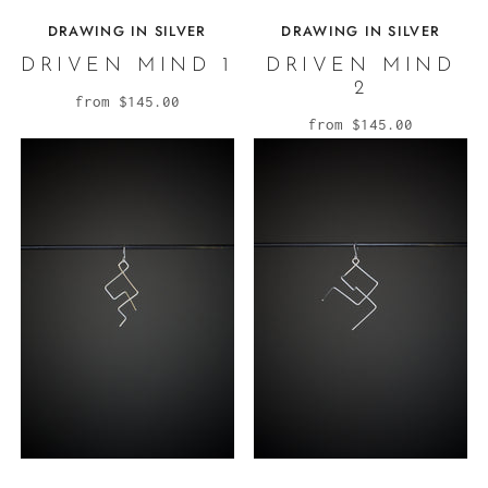
DRAWING IN SILVER
DRAWING IN SILVER
DRIVEN MIND 1
DRIVEN MIND
2
from
$145.00
from
$145.00