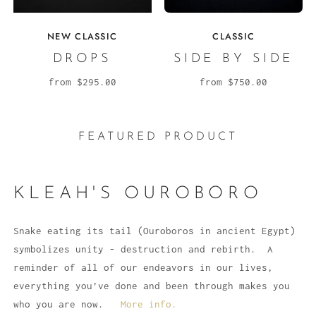
NEW CLASSIC
CLASSIC
DROPS
SIDE BY SIDE
from
$295.00
from
$750.00
FEATURED PRODUCT
KLEAH'S OUROBORO
Snake eating its tail (Ouroboros in ancient Egypt)
symbolizes unity - destruction and rebirth. A
reminder of all of our endeavors in our lives,
everything you’ve done and been through makes you
who you are now.
More info.