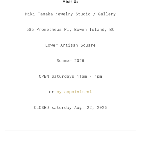
Visit Us
Miki Tanaka jewelry Studio / Gallery
585 Prometheus Pl, Bowen Island, BC
Lower Artisan Square
Summer 2026
OPEN Saturdays 11am - 4pm
or
by appointment
CLOSED saturday Aug. 22, 2026