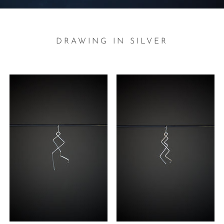
DRAWING IN SILVER