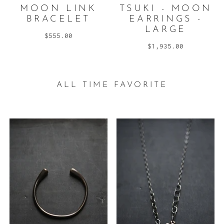
MOON LINK
TSUKI - MOON
BRACELET
EARRINGS -
LARGE
$555.00
$1,935.00
ALL TIME FAVORITE