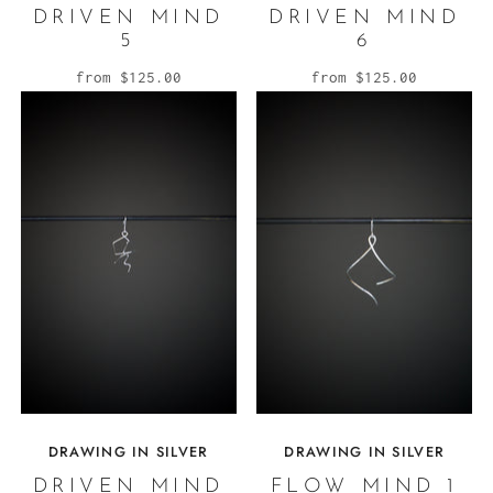
DRIVEN MIND
DRIVEN MIND
5
6
from
$125.00
from
$125.00
DRAWING IN SILVER
DRAWING IN SILVER
DRIVEN MIND
FLOW MIND 1