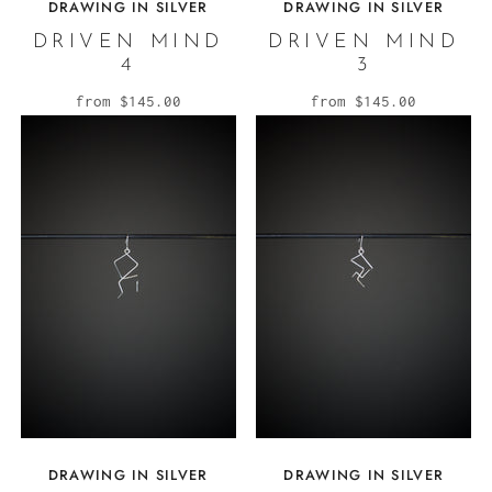
DRAWING IN SILVER
DRAWING IN SILVER
DRIVEN MIND
DRIVEN MIND
4
3
from
$145.00
from
$145.00
DRAWING IN SILVER
DRAWING IN SILVER