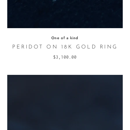
One of a kind
PERIDOT ON 18K GOLD RING
$3,100.00