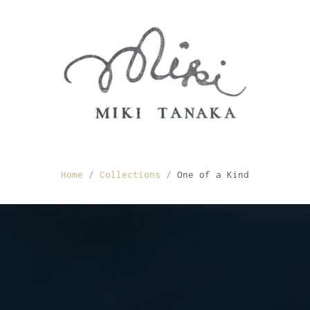
Home
/
Collections
/
One of a Kind