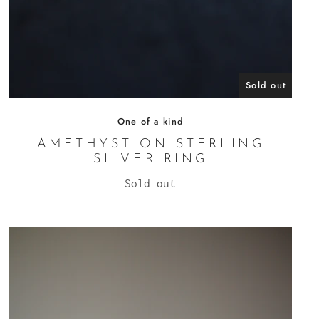
Sold out
One of a kind
AMETHYST ON STERLING
SILVER RING
Sold out