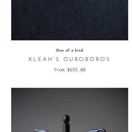
One of a kind
KLEAH’S OUROBOROS
from
$655.00