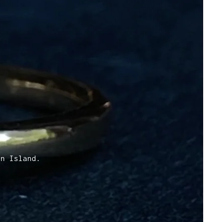
D
en Island.