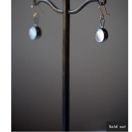
Sold out