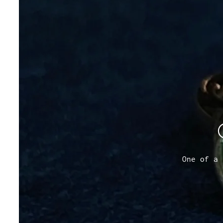
One of a 