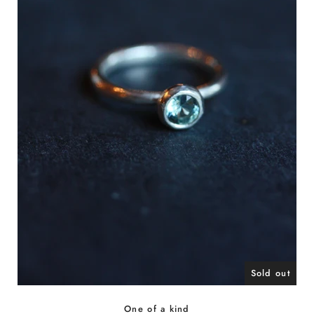
Sold out
One of a kind