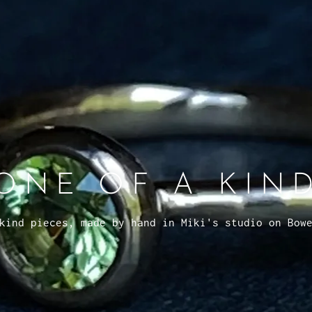
ONE OF A KIN
kind pieces, made by hand in Miki's studio on Bow