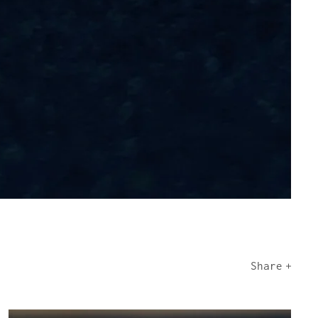
Share