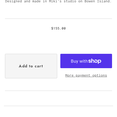
Designed and made in Miki's studio on Bowen Island.
$155.00
More payment options