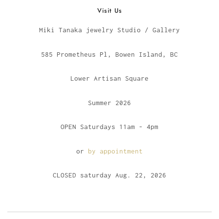
Visit Us
Miki Tanaka jewelry Studio / Gallery
585 Prometheus Pl, Bowen Island, BC
Lower Artisan Square
Summer 2026
OPEN Saturdays 11am - 4pm
or
by appointment
CLOSED saturday Aug. 22, 2026