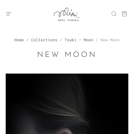
Home
/
Collections
/
Tsuki ~ Moon
/
New Moon
NEW MOON