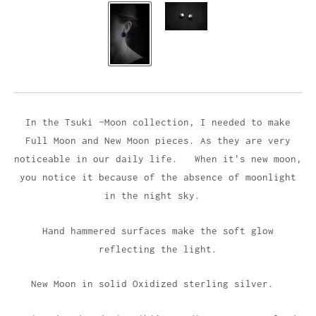
In the Tsuki ~Moon collection, I needed to make
Full Moon and New Moon
piece
s. As they are
very
noticeable in our daily life
.
When it's new moon,
you notice it because of the absence of moonlight
in the night sky.
Hand hammered surfaces make the soft glow
reflecting the light.
New Moon in solid Oxidized sterling silver.