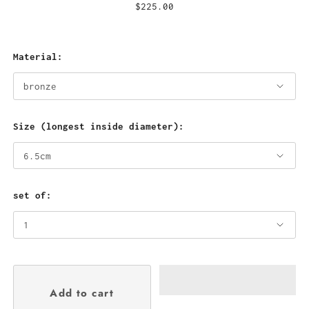
$225.00
Material:
Size (longest inside diameter):
set of: