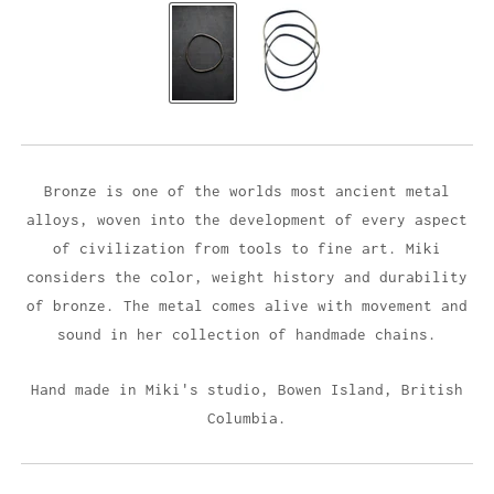
Bronze is one of the worlds most ancient metal
alloys, woven into the development of every aspect
of civilization from tools to fine art. Miki
considers the color, weight history and durability
of bronze. The metal comes alive with movement and
sound in her collection of handmade chains.
Hand made in Miki's studio,
Bowen Island, British
Columbia.