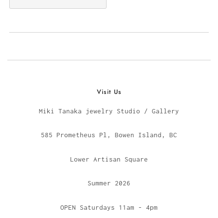
Visit Us
Miki Tanaka jewelry Studio / Gallery
585 Prometheus Pl, Bowen Island, BC
Lower Artisan Square
Summer 2026
OPEN Saturdays 11am - 4pm