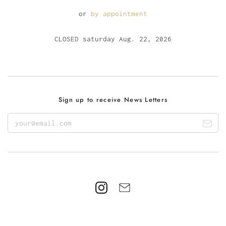
or
by appointment
CLOSED saturday Aug. 22, 2026
Sign up to receive News Letters