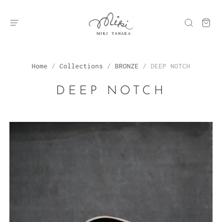
Home
/
Collections
/
BRONZE
/
DEEP NOTCH
DEEP NOTCH