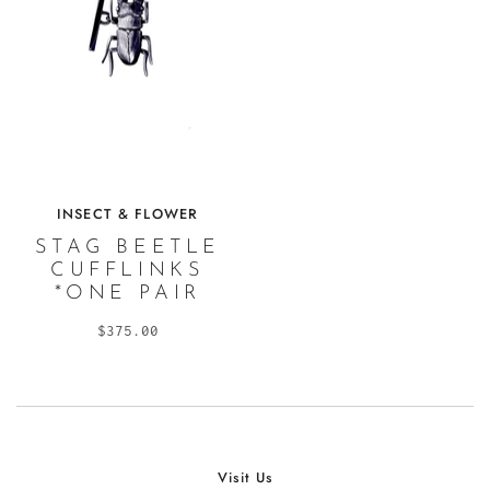
INSECT & FLOWER
STAG BEETLE
CUFFLINKS
*ONE PAIR
$375.00
Visit Us