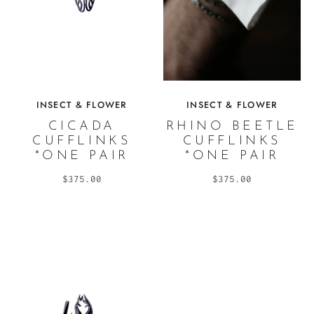
INSECT & FLOWER
INSECT & FLOWER
CICADA
RHINO BEETLE
CUFFLINKS
CUFFLINKS
*ONE PAIR
*ONE PAIR
$375.00
$375.00