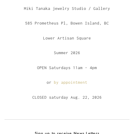
Miki Tanaka jewelry Studio / Gallery
585 Prometheus Pl, Bowen Island, BC
Lower Artisan Square
Summer 2026
OPEN Saturdays 11am - 4pm
or
by appointment
CLOSED saturday Aug. 22, 2026
Sign up to receive News Letters