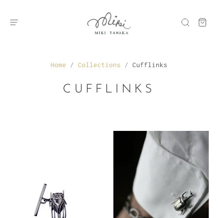
Home
/
Collections
/
Cufflinks
CUFFLINKS