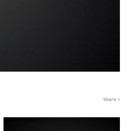
Share