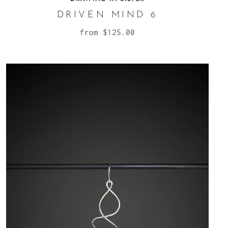
DRIVEN MIND 6
from
$125.00