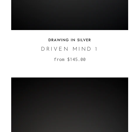
DRAWING IN SILVER
DRIVEN MIND 1
from
$145.00