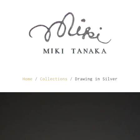
Home
/
Collections
/
Drawing in Silver