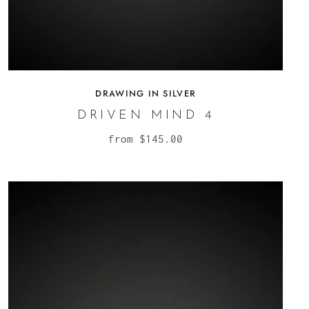
DRAWING IN SILVER
DRIVEN MIND 4
from
$145.00