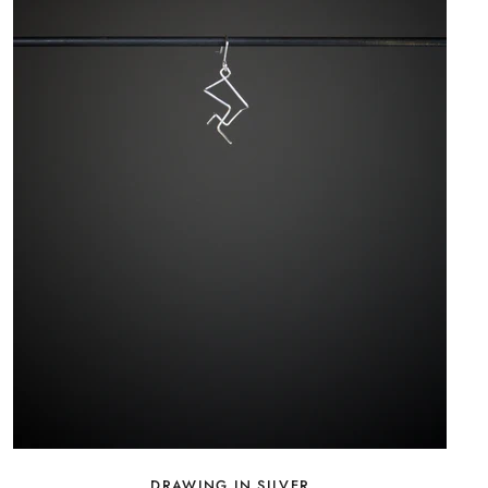
DRAWING IN SILVER