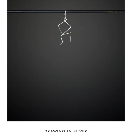
DRAWING IN SILVER