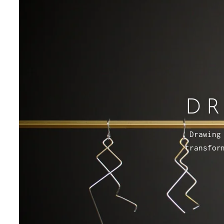
DR
Drawing
transfor