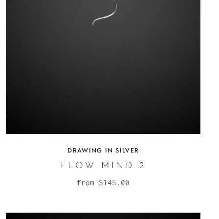
DRAWING IN SILVER
FLOW MIND 2
from
$145.00