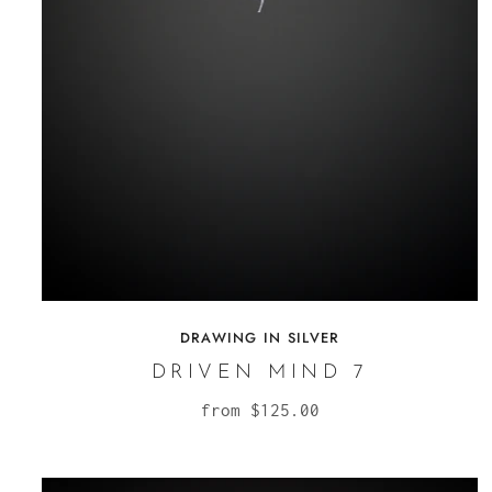
DRAWING IN SILVER
DRIVEN MIND 7
from
$125.00