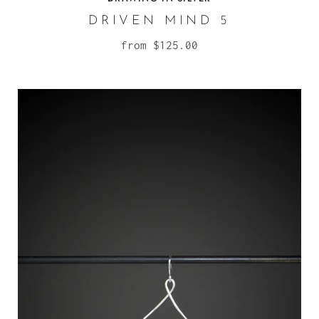
DRIVEN MIND 5
from
$125.00