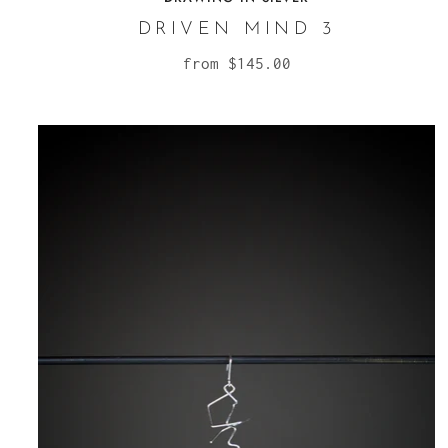
DRIVEN MIND 3
from
$145.00