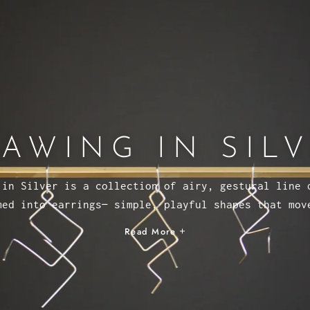
AWING IN SIL
 in Silver is a collection of airy, gestural line 
med into earrings— simple, playful shapes that mov
Read More