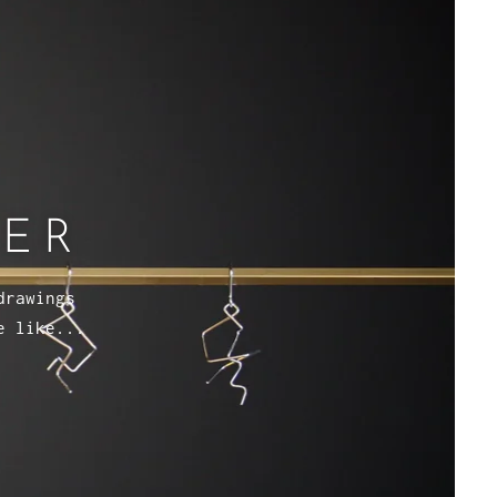
VER
drawings
e like...