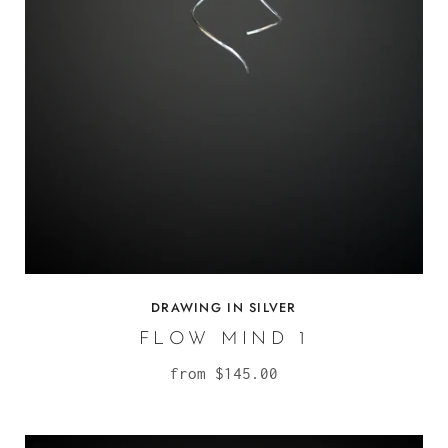
DRAWING IN SILVER
FLOW MIND 1
from
$145.00