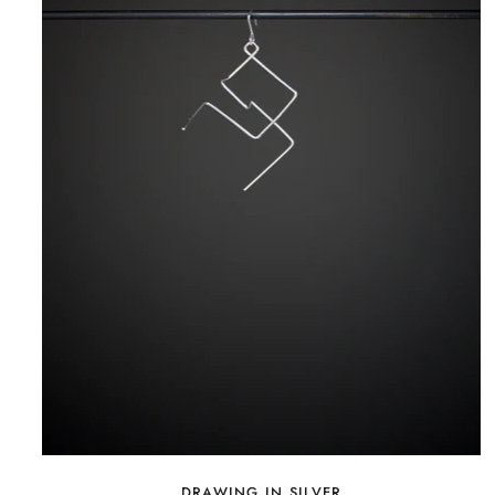
DRAWING IN SILVER