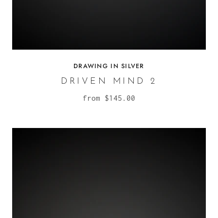
DRAWING IN SILVER
DRIVEN MIND 2
from
$145.00