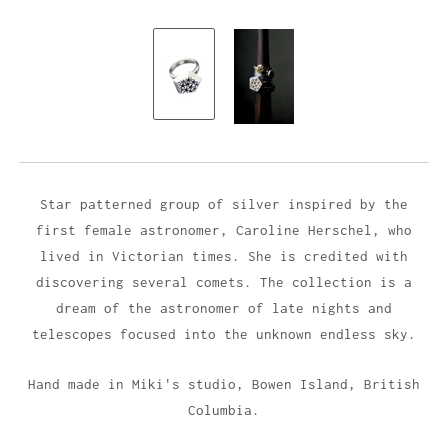
Star patterned group of silver inspired by the
first female astronomer, Caroline Herschel, who
lived in Victorian times. She is credited with
discovering several comets. The collection is a
dream of the astronomer of late nights and
telescopes focused into the unknown endless sky.
Hand made in Miki's studio,
Bowen Island, British
Columbia.