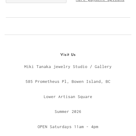
Visit Us
Miki Tanaka jewelry Studio / Gallery
585 Prometheus Pl, Bowen Island, BC
Lower Artisan Square
Summer 2026
OPEN Saturdays 11am - 4pm