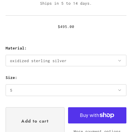
Ships in 5 to 14 days.
$495.00
Material:
Size:
More payment options