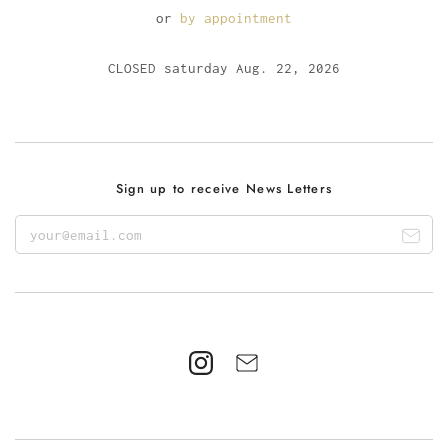
or
by appointment
CLOSED saturday Aug. 22, 2026
Sign up to receive News Letters