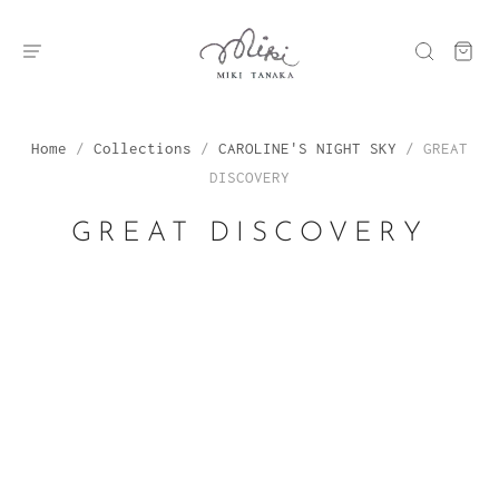
Home
/
Collections
/
CAROLINE'S NIGHT SKY
/
GREAT
DISCOVERY
GREAT DISCOVERY