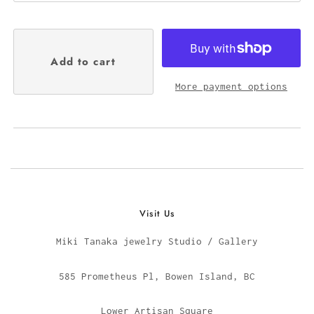
More payment options
Visit Us
Miki Tanaka jewelry Studio / Gallery
585 Prometheus Pl, Bowen Island, BC
Lower Artisan Square