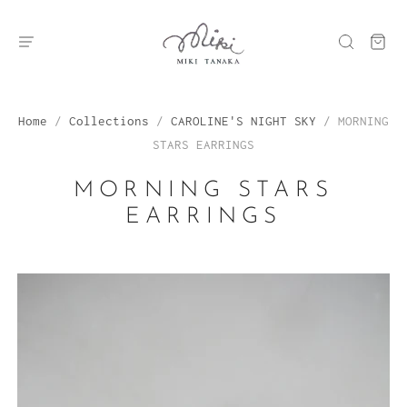
Home
/
Collections
/
CAROLINE'S NIGHT SKY
/
MORNING
STARS EARRINGS
MORNING STARS
EARRINGS