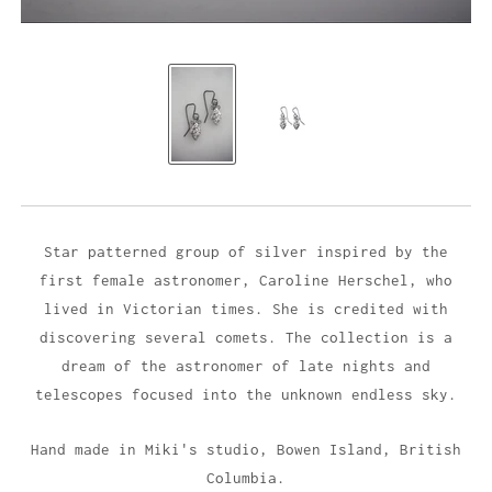
Star patterned group of silver inspired by the
first female astronomer, Caroline Herschel, who
lived in Victorian times. She is credited with
discovering several comets. The collection is a
dream of the astronomer of late nights and
telescopes focused into the unknown endless sky.
Hand made in Miki's studio,
Bowen Island, British
Columbia.