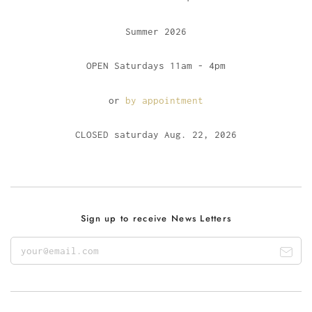
Summer 2026
OPEN Saturdays 11am - 4pm
or
by appointment
CLOSED saturday Aug. 22, 2026
Sign up to receive News Letters