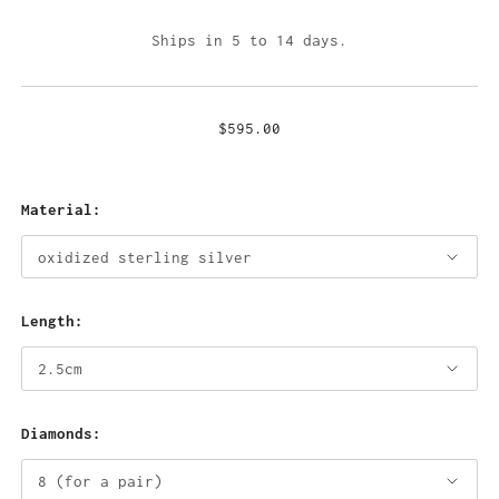
Ships in 5 to 14 days.
$595.00
Material:
Length:
Diamonds: