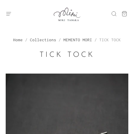
Home
/
Collections
/
MEMENTO MORI
/
TICK TOCK
TICK TOCK