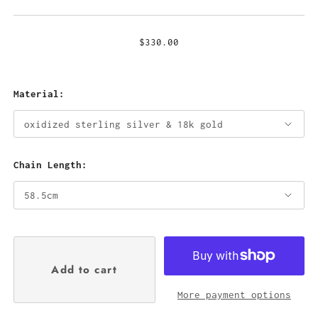
$330.00
Material:
Chain Length:
More payment options