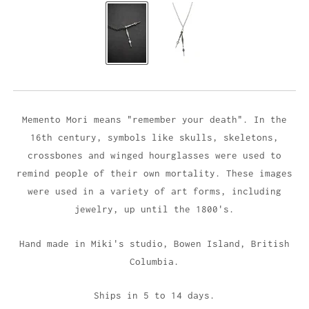
Memento Mori means "remember your death". In the
16th century, symbols like skulls, skeletons,
crossbones and winged hourglasses were used to
remind people of their own mortality. These images
were used in a variety of art forms, including
jewelry, up until the 1800's.
Hand made in Miki's studio,
Bowen Island, British
Columbia.
Ships in 5 to 14 days.