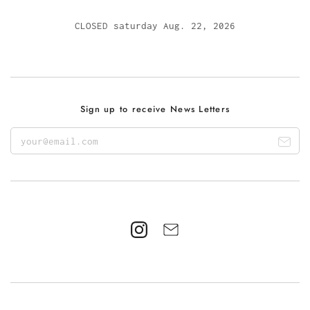
CLOSED saturday Aug. 22, 2026
Sign up to receive News Letters