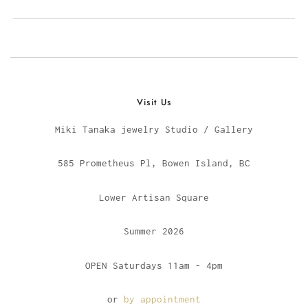
Visit Us
Miki Tanaka jewelry Studio / Gallery
585 Prometheus Pl, Bowen Island, BC
Lower Artisan Square
Summer 2026
OPEN Saturdays 11am - 4pm
or
by appointment