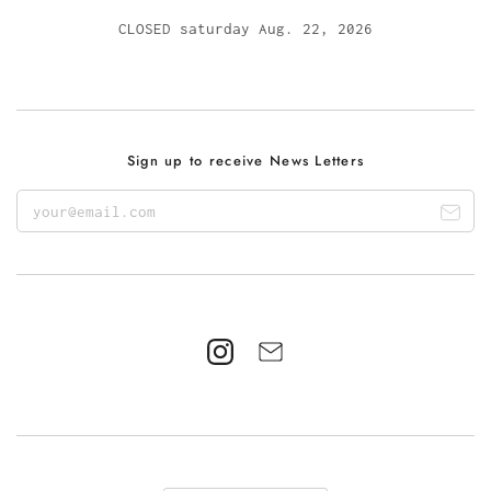
CLOSED saturday Aug. 22, 2026
Sign up to receive News Letters