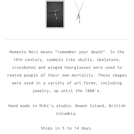
Memento Mori means "remember your death". In the
16th century, symbols like skulls, skeletons,
crossbones and winged hourglasses were used to
remind people of their own mortality. These images
were used in a variety of art forms, including
jewelry, up until the 1800's.
Hand made in Miki's studio,
Bowen Island, British
Columbia.
Ships in 5 to 14 days.