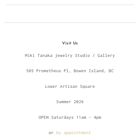
Visit Us
Miki Tanaka jewelry Studio / Gallery
585 Prometheus Pl, Bowen Island, BC
Lower Artisan Square
Summer 2026
OPEN Saturdays 11am - 4pm
or
by appointment