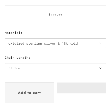
$330.00
Material:
Chain Length: