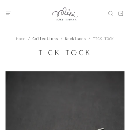
Home
/
Collections
/
Necklaces
/
TICK TOCK
TICK TOCK