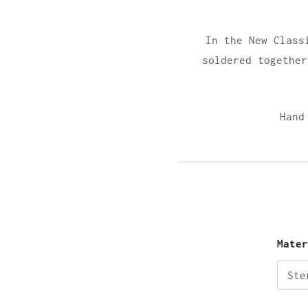
In the New Class
soldered together
Hand
Mate