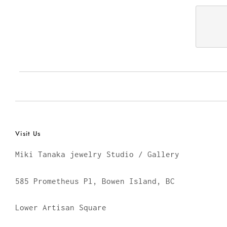
Visit Us
Miki Tanaka jewelry Studio / Gallery
585 Prometheus Pl, Bowen Island, BC
Lower Artisan Square