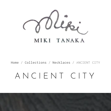
Home
/
Collections
/
Necklaces
/
ANCIENT CITY
ANCIENT CITY