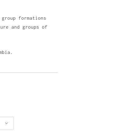
 group formations
ture and groups of
mbia.