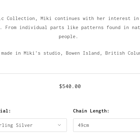
ic Collection, Miki continues with her interest in
. From individual parts like patterns found in na
people.
 made in Miki's studio, Bowen Island, British Colu
$540.00
rial:
Chain Length: