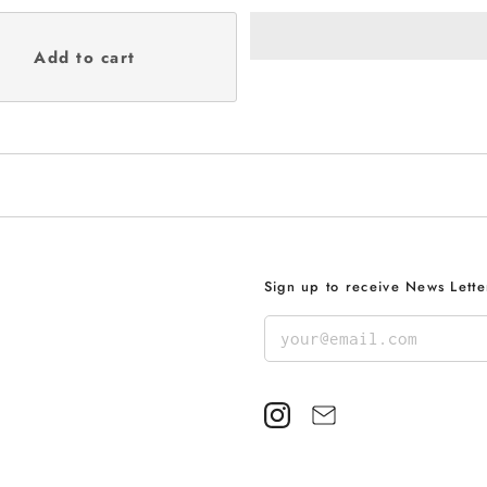
Sign up to receive News Lette