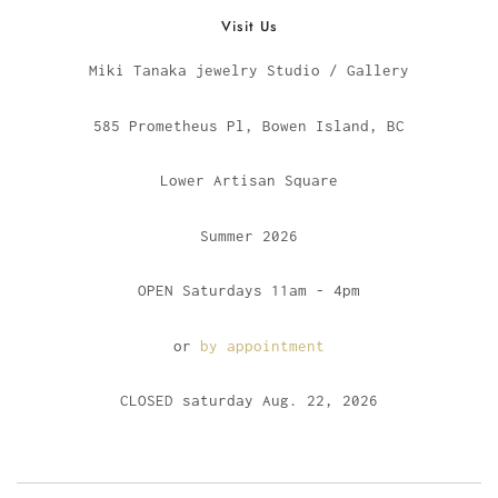
Visit Us
Miki Tanaka jewelry Studio / Gallery
585 Prometheus Pl, Bowen Island, BC
Lower Artisan Square
Summer 2026
OPEN Saturdays 11am - 4pm
or
by appointment
CLOSED saturday Aug. 22, 2026