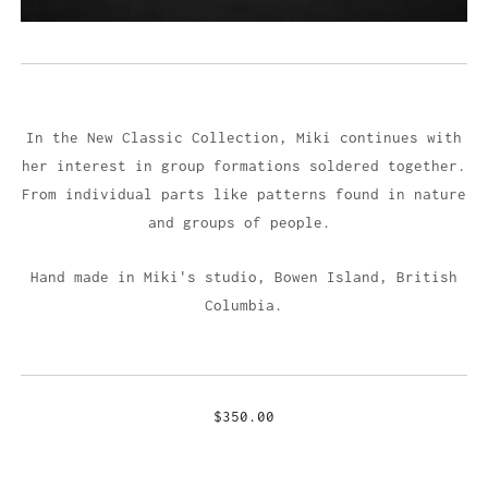
In the New Classic Collection, Miki continues with
her interest in group formations soldered together.
From individual parts like patterns found in nature
and groups of people.
Hand made in Miki's studio,
Bowen Island, British
Columbia.
$350.00