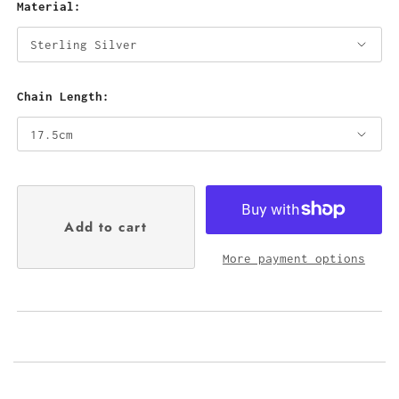
Material:
Chain Length:
More payment options