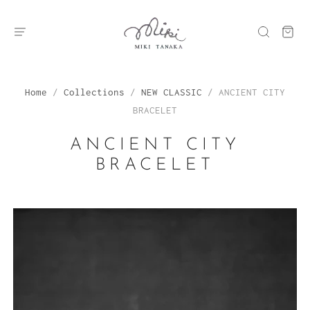
Home
/
Collections
/
NEW CLASSIC
/
ANCIENT CITY
BRACELET
ANCIENT CITY
BRACELET