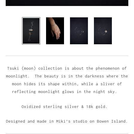
Tsuki (moon) collection is about the phenomenon of
moonlight. The beauty is in the darkness where the
moon hides its shape within, while a sliver of
reflecting moonlight glows in the night sky.
Oxidized sterling silver & 18k gold.
Designed and made in Miki’s studio on Bowen Island.