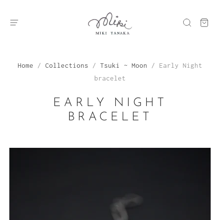
Home
/
Collections
/
Tsuki ~ Moon
/
Early Night
bracelet
EARLY NIGHT
BRACELET