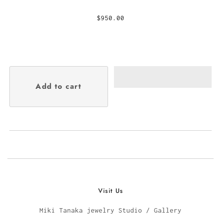
$950.00
Visit Us
Miki Tanaka jewelry Studio / Gallery