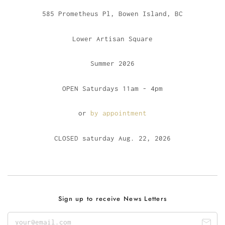
585 Prometheus Pl, Bowen Island, BC
Lower Artisan Square
Summer 2026
OPEN Saturdays 11am - 4pm
or
by appointment
CLOSED saturday Aug. 22, 2026
Sign up to receive News Letters