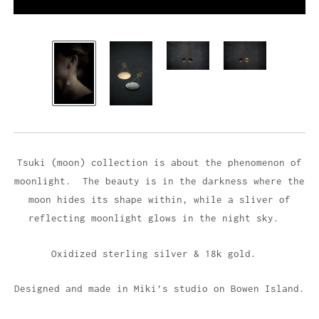
Tsuki (moon) collection is about the phenomenon of
moonlight. The beauty is in the darkness where the
moon hides its shape within, while a sliver of
reflecting moonlight glows in the night sky.
Oxidized sterling silver & 18k gold.
Designed and made in Miki’s studio on Bowen Island.