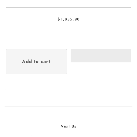
$1,935.00
Visit Us