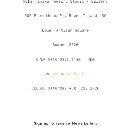
Miki Tanaka jewelry Studio / Gallery
585 Prometheus Pl, Bowen Island, BC
Lower Artisan Square
Summer 2026
OPEN Saturdays 11am - 4pm
or
by appointment
CLOSED saturday Aug. 22, 2026
Sign up to receive News Letters