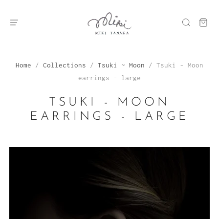
Home
/
Collections
/
Tsuki ~ Moon
/
Tsuki - Moon
earrings - large
TSUKI - MOON
EARRINGS - LARGE