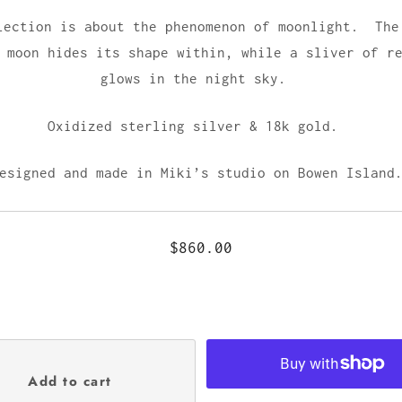
lection is about the phenomenon of moonlight. The
 moon hides its shape within, while a sliver of r
glows in the night sky.
Oxidized sterling silver & 18k gold.
esigned and made in Miki’s studio on Bowen Islan
$860.00