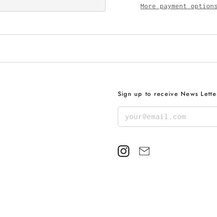
More payment option
Sign up to receive News Lette