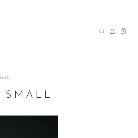
Small
- SMALL