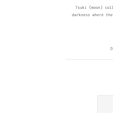
Tsuki (moon) col
darkness where the
D