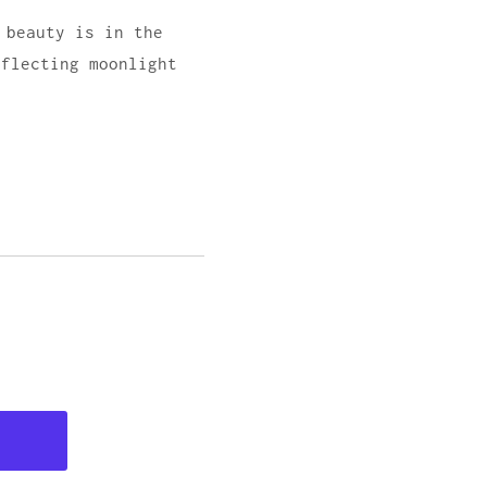
 beauty is in the
eflecting moonlight
d.