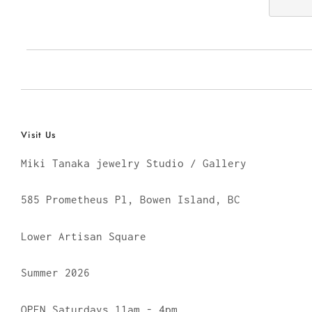
Visit Us
Miki Tanaka jewelry Studio / Gallery
585 Prometheus Pl, Bowen Island, BC
Lower Artisan Square
Summer 2026
OPEN Saturdays 11am - 4pm