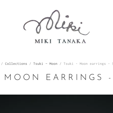
/
Collections
/
Tsuki ~ Moon
/
Tsuki - Moon earrings - 
- MOON EARRINGS 