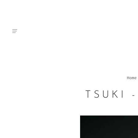
Home
TSUKI 