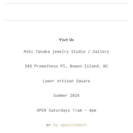
Visit Us
Miki Tanaka jewelry Studio / Gallery
585 Prometheus Pl, Bowen Island, BC
Lower Artisan Square
Summer 2026
OPEN Saturdays 11am - 4pm
or
by appointment