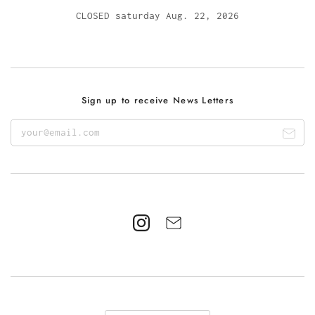
CLOSED saturday Aug. 22, 2026
Sign up to receive News Letters