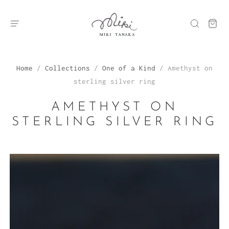
Home
/
Collections
/
One of a Kind
/
Amethyst on
sterling silver ring
AMETHYST ON
STERLING SILVER RING