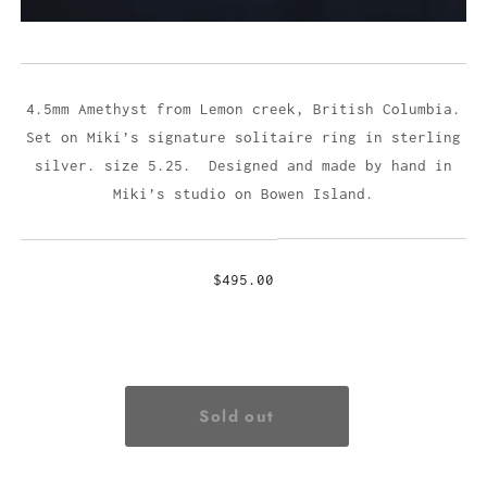
4.5mm Amethyst from Lemon creek, British Columbia.
Set on Miki’s signature solitaire ring in sterling
silver. size 5.25. Designed and made by hand in
Miki’s studio on Bowen Island.
$495.00