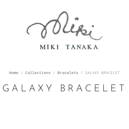
Home
/
Collections
/
Bracelets
/
GALAXY BRACELET
GALAXY BRACELET