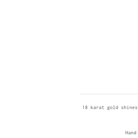
18 karat gold shines
Hand