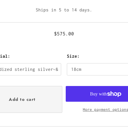
Ships in 5 to 14 days.
$575.00
rial:
Size:
More payment option