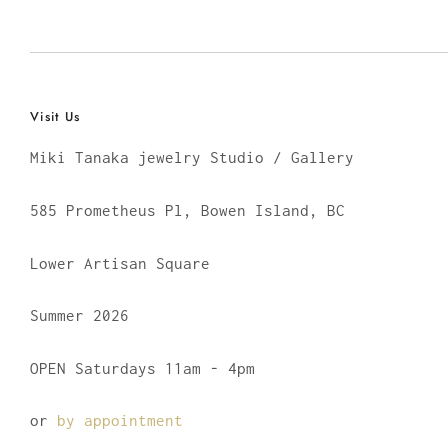
Visit Us
Miki Tanaka jewelry Studio / Gallery
585 Prometheus Pl, Bowen Island, BC
Lower Artisan Square
Summer 2026
OPEN Saturdays 11am - 4pm
or
by appointment