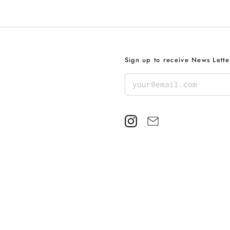
Sign up to receive News Lette