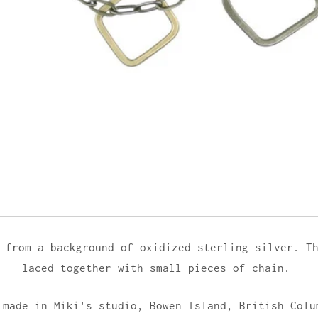
 from a background of oxidized sterling silver. T
laced together with small pieces of chain.
 made in Miki's studio,
Bowen Island, British Colu