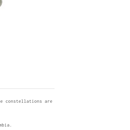
he constellations are
mbia.