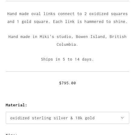
Hand made oval links connect to 2 oxidized squares
and 1 gold square. Each link is hammered to shine.
Hand made in Miki's studio,
Bowen Island, British
Columbia.
Ships in 5 to 14 days.
$795.00
Material: