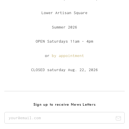
Lower Artisan Square
Summer 2026
OPEN Saturdays 11am - 4pm
or
by appointment
CLOSED saturday Aug. 22, 2026
Sign up to receive News Letters