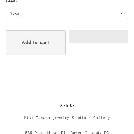
Size:
Visit Us
Miki Tanaka jewelry Studio / Gallery
585 Prometheus Pl, Bowen Island, BC