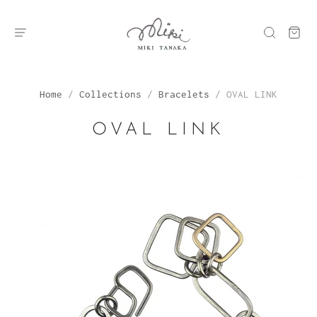
Home
/
Collections
/
Bracelets
/
OVAL LINK
OVAL LINK