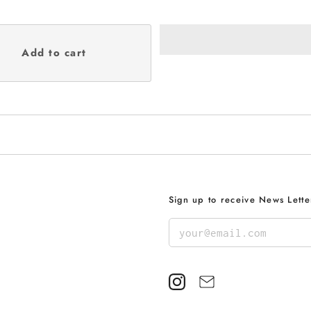
Sign up to receive News Lette