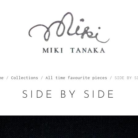
me
/
Collections
/
All time favourite pieces
/
SIDE BY S
SIDE BY SIDE