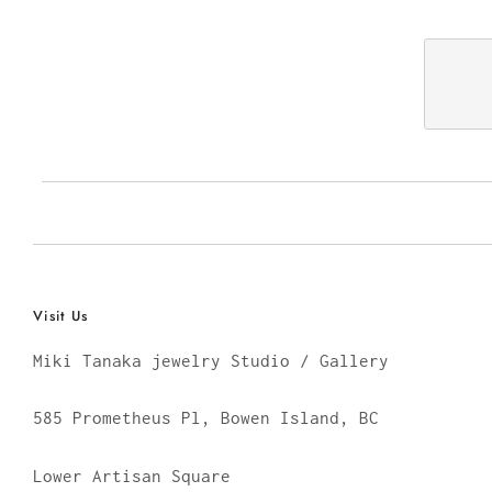
Visit Us
Miki Tanaka jewelry Studio / Gallery
585 Prometheus Pl, Bowen Island, BC
Lower Artisan Square