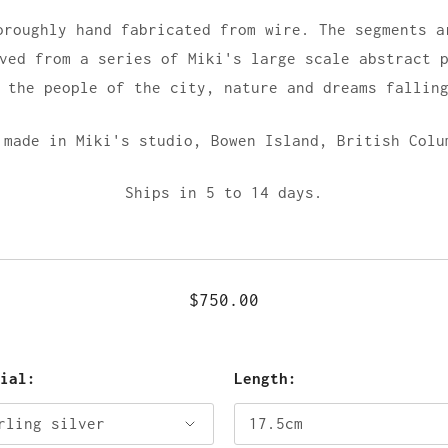
oroughly hand fabricated from wire. The segments a
ved from a series of Miki's large scale abstract 
 the people of the city, nature and dreams fallin
 made in Miki's studio,
Bowen Island, British Colu
Ships in 5 to 14 days.
$750.00
rial:
Length: