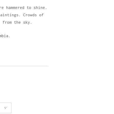
re hammered to shine.
paintings. Crowds of
g from the sky.
mbia.