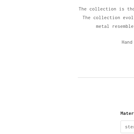
The collection is th
The collection evol
metal resemble
Hand
Mate