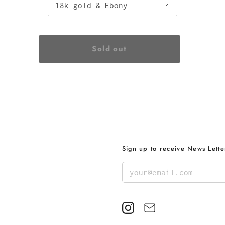
Sign up to receive News Lette