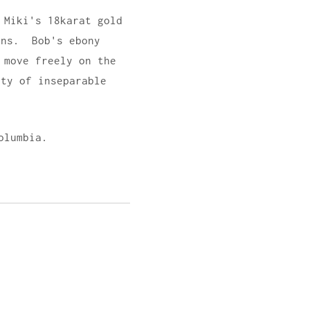
 Miki's 18karat gold
ons. Bob's ebony
 move freely on the
ty of inseparable
olumbia.