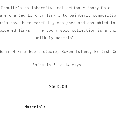
 Schultz's collaborative collection ~ Ebony Gold.
 are crafted link by link into painterly compositi
arts have been carefully designed and assembled to
soldered links. The Ebony Gold collection is a uni
unlikely materials.
de in Miki & Bob's studio,
Bowen Island, British C
Ships in 5 to 14 days.
$660.00
Material: