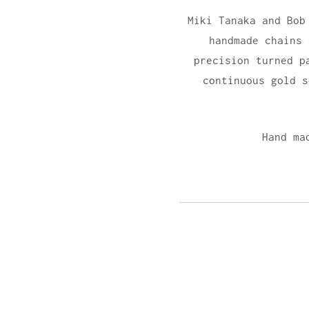
Miki Tanaka and Bob
handmade chains
precision turned p
continuous gold 
Hand ma