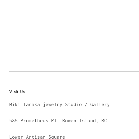
Visit Us
Miki Tanaka jewelry Studio / Gallery
585 Prometheus Pl, Bowen Island, BC
Lower Artisan Square