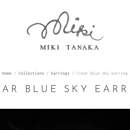
Home
/
Collections
/
Earrings
/
Clear Blue Sky Earring
EAR BLUE SKY EARR