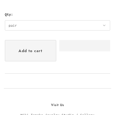
Qty:
Visit Us