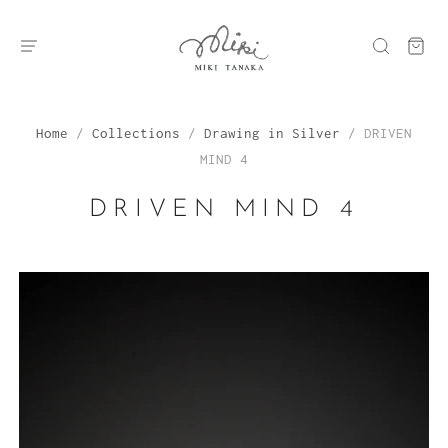
Home
/
Collections
/
Drawing in Silver
/
DRIVEN
MIND 4
DRIVEN MIND 4