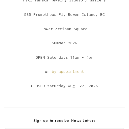
Miki Tanaka jewelry Studio / Gallery
585 Prometheus Pl, Bowen Island, BC
Lower Artisan Square
Summer 2026
OPEN Saturdays 11am - 4pm
or
by appointment
CLOSED saturday Aug. 22, 2026
Sign up to receive News Letters