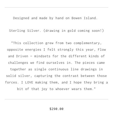
Designed and made by hand on Bowen Island.
Sterling Silver. (drawing in gold coming soon!)
"This collection grew from two complementary,
opposite energies I felt strongly this year, Flow
and Driven — mindsets for the different kinds of
challenges we find ourselves in. The pieces came
together as single continuous line drawings in
solid silver, capturing the contrast between those
forces. I LOVE making them, and I hope they bring a
bit of that joy to whoever wears them."
$290.00