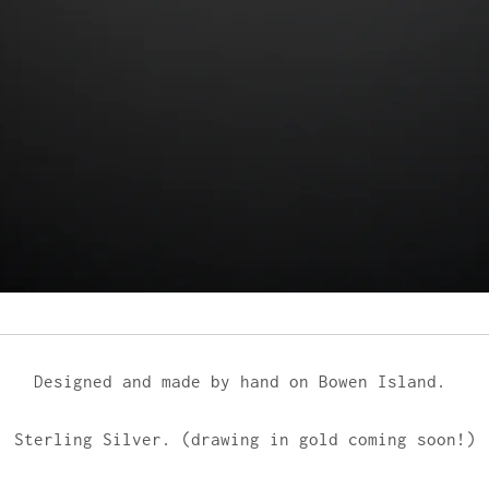
Designed and made by hand on Bowen Island.
Sterling Silver. (drawing in gold coming soon!)