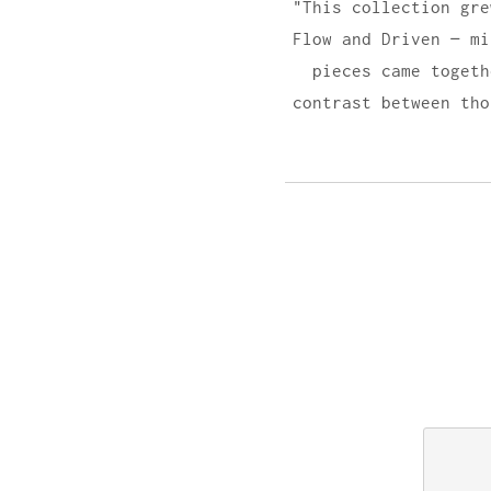
"This collection gre
Flow and Driven — mi
pieces came togeth
contrast between tho