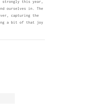
t strongly this year,
ind ourselves in. The
lver, capturing the
ing a bit of that joy