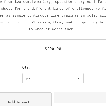
w from two complementary, opposite energies I fel
ndsets for the different kinds of challenges we f
er as single continuous line drawings in solid si
se forces. I LOVE making them, and I hope they br
to whoever wears them."
$290.00
Qty: