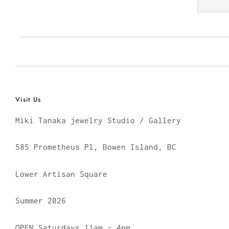
Visit Us
Miki Tanaka jewelry Studio / Gallery
585 Prometheus Pl, Bowen Island, BC
Lower Artisan Square
Summer 2026
OPEN Saturdays 11am - 4pm