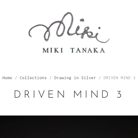
Home
/
Collections
/
Drawing in Silver
/
DRIVEN MIND 3
DRIVEN MIND 3