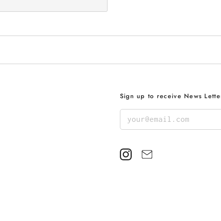
Sign up to receive News Lette