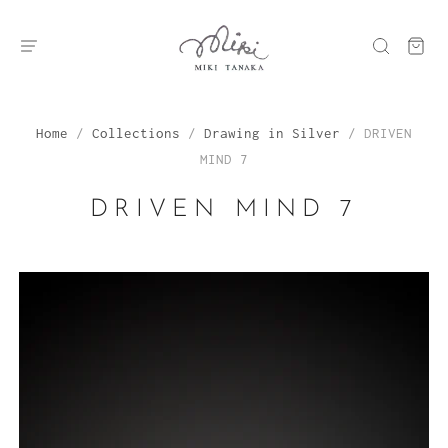
Home
/
Collections
/
Drawing in Silver
/
DRIVEN
MIND 7
DRIVEN MIND 7