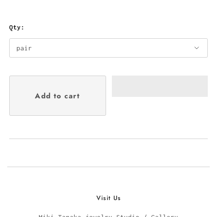
Qty:
Visit Us