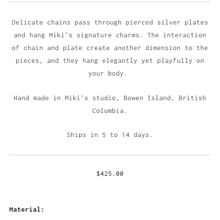
Delicate chains pass through pierced silver plates
and hang Miki's signature charms. The interaction
of chain and plate create another dimension to the
pieces, and they hang elegantly yet playfully on
your body.
Hand made in Miki's studio,
Bowen Island, British
Columbia.
Ships in 5 to 14 days.
$425.00
Material: