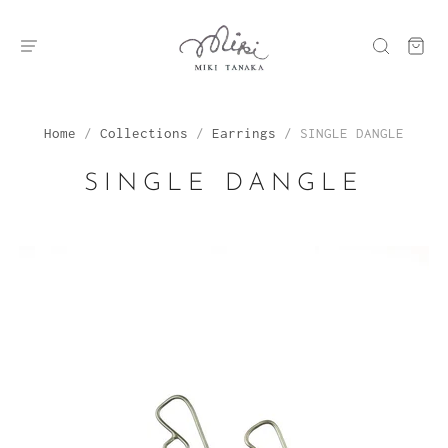
Home
/
Collections
/
Earrings
/
SINGLE DANGLE
SINGLE DANGLE