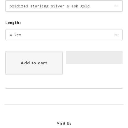
Length:
Visit Us