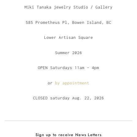
Miki Tanaka jewelry Studio / Gallery
585 Prometheus Pl, Bowen Island, BC
Lower Artisan Square
Summer 2026
OPEN Saturdays 11am - 4pm
or
by appointment
CLOSED saturday Aug. 22, 2026
Sign up to receive News Letters