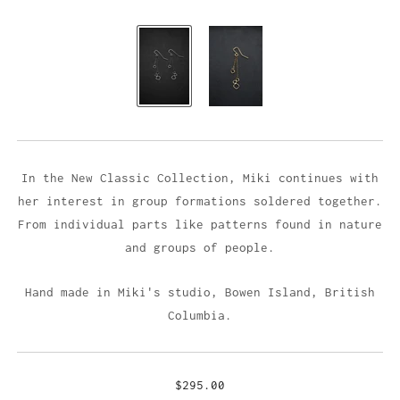
In the New Classic Collection, Miki continues with
her interest in group formations soldered together.
From individual parts like patterns found in nature
and groups of people.
Hand made in Miki's studio,
Bowen Island, British
Columbia.
$295.00