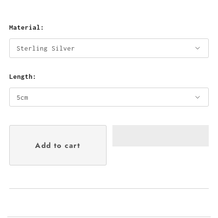
Material:
Length: