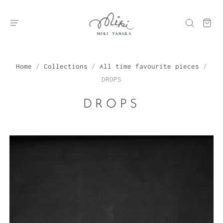
Home
/
Collections
/
All time favourite pieces
/
DROPS
DROPS