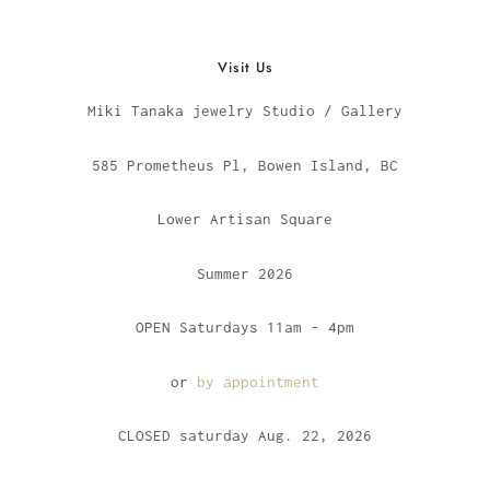
Visit Us
Miki Tanaka jewelry Studio / Gallery
585 Prometheus Pl, Bowen Island, BC
Lower Artisan Square
Summer 2026
OPEN Saturdays 11am - 4pm
or
by appointment
CLOSED saturday Aug. 22, 2026