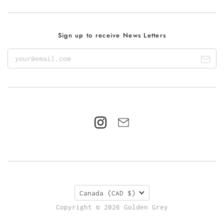
Sign up to receive News Letters
Canada
(CAD $)
Copyright © 2026 Golden Grey