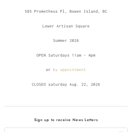
585 Prometheus Pl, Bowen Island, BC
Lower Artisan Square
Summer 2026
OPEN Saturdays 11am - 4pm
or
by appointment
CLOSED saturday Aug. 22, 2026
Sign up to receive News Letters