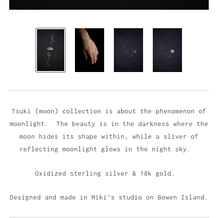
Tsuki (moon) collection is about the phenomenon of
moonlight. The beauty is in the darkness where the
moon hides its shape within, while a sliver of
reflecting moonlight glows in the night sky.
Oxidized sterling silver & 18k gold.
Designed and made in Miki’s studio on Bowen Island.