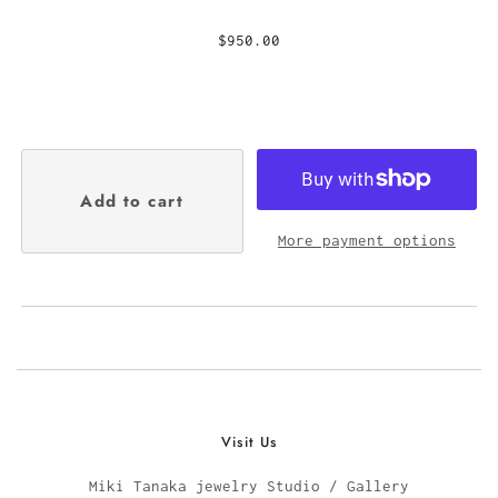
$950.00
More payment options
Visit Us
Miki Tanaka jewelry Studio / Gallery