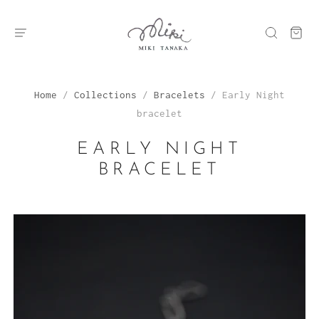
Home
/
Collections
/
Bracelets
/
Early Night
bracelet
EARLY NIGHT
BRACELET