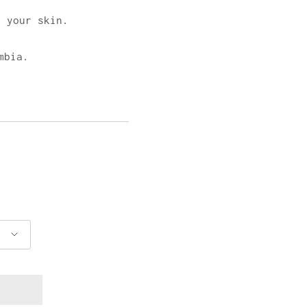
 your skin.
mbia.