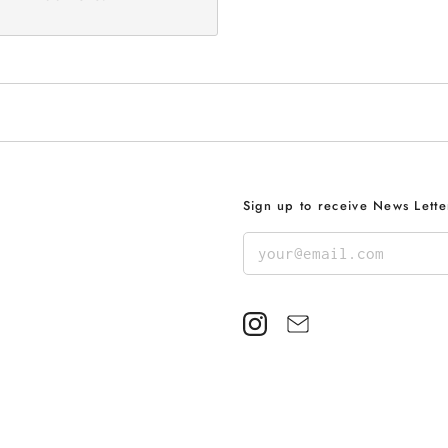
Sign up to receive News Lette