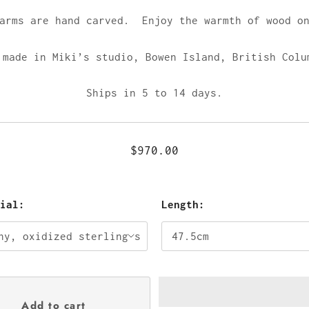
harms are hand carved. Enjoy the warmth of wood on
 made in Miki’s studio,
Bowen Island, British Colu
Ships in 5 to 14 days.
$970.00
rial:
Length: