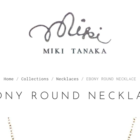
Home
/
Collections
/
Necklaces
/
EBONY ROUND NECKLACE
ONY ROUND NECKL