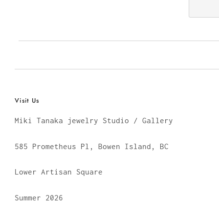
Visit Us
Miki Tanaka jewelry Studio / Gallery
585 Prometheus Pl, Bowen Island, BC
Lower Artisan Square
Summer 2026