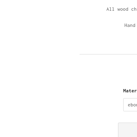
All wood c
Hand
Mate