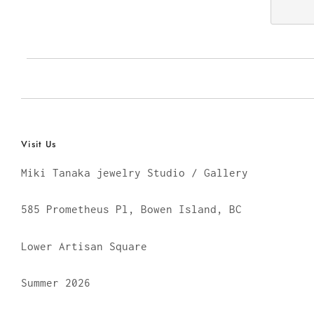
Visit Us
Miki Tanaka jewelry Studio / Gallery
585 Prometheus Pl, Bowen Island, BC
Lower Artisan Square
Summer 2026