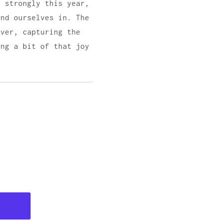
t strongly this year,
ind ourselves in. The
lver, capturing the
ing a bit of that joy