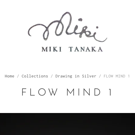
Home
/
Collections
/
Drawing in Silver
/
FLOW MIND 1
FLOW MIND 1