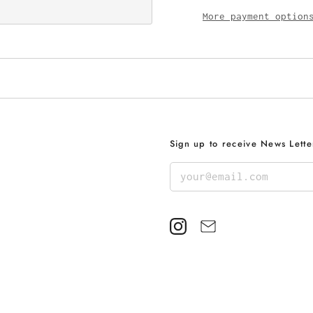
More payment option
Sign up to receive News Lette