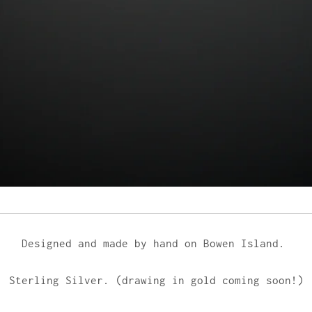
Designed and made by hand on Bowen Island.
Sterling Silver. (drawing in gold coming soon!)