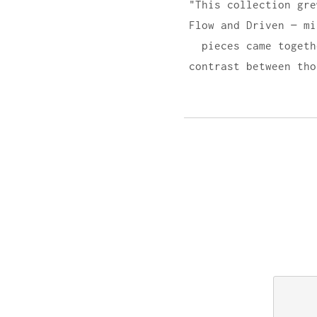
"This collection gre
Flow and Driven — mi
pieces came togeth
contrast between tho