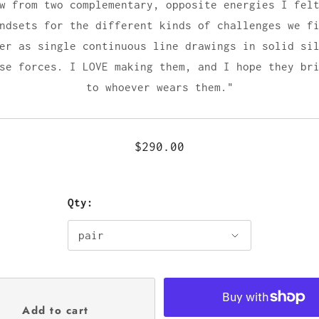
w from two complementary, opposite energies I fel
ndsets for the different kinds of challenges we f
er as single continuous line drawings in solid si
se forces. I LOVE making them, and I hope they br
to whoever wears them."
$290.00
Qty: