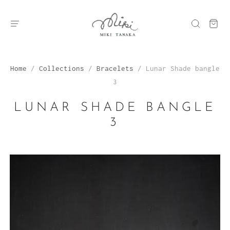
Home
/
Collections
/
Bracelets
/
Lunar Shade bangle
3
LUNAR SHADE BANGLE
3