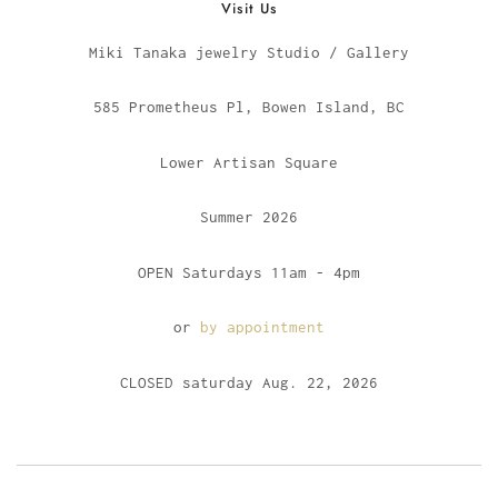
Visit Us
Miki Tanaka jewelry Studio / Gallery
585 Prometheus Pl, Bowen Island, BC
Lower Artisan Square
Summer 2026
OPEN Saturdays 11am - 4pm
or
by appointment
CLOSED saturday Aug. 22, 2026