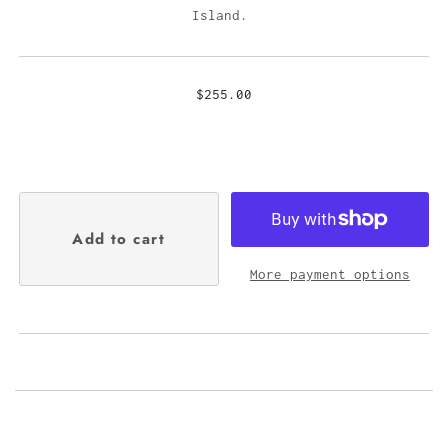
Island.
$255.00
More payment options