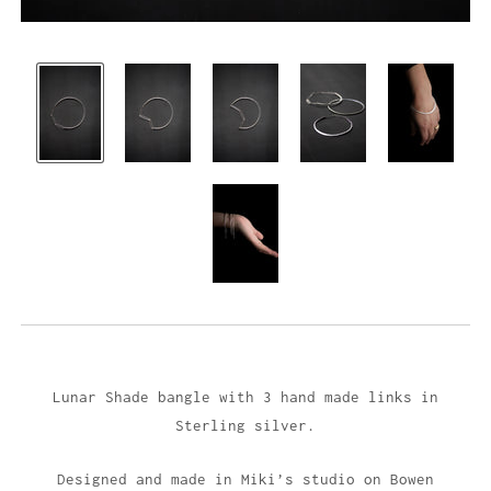
Lunar Shade bangle with 3 hand made links in
Sterling silver.
Designed and made in Miki’s studio on Bowen