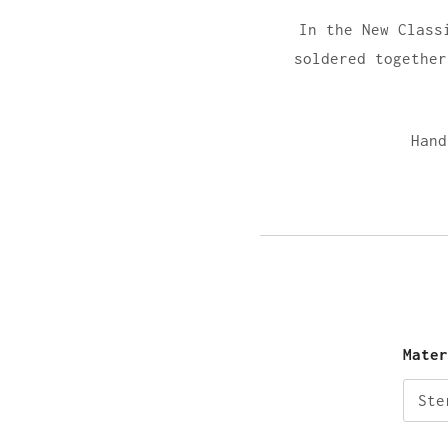
In the New Class
soldered together
Hand
Mate