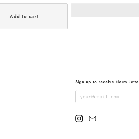
Sign up to receive News Lette