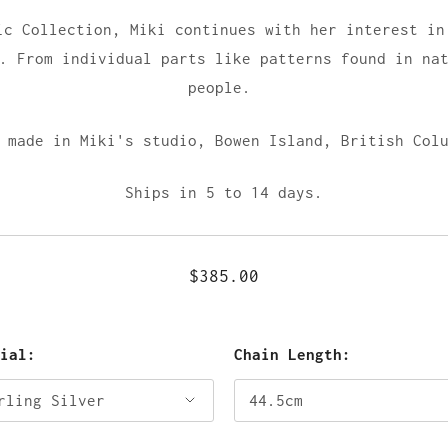
ic Collection, Miki continues with her interest in
. From individual parts like patterns found in na
people.
 made in Miki's studio,
Bowen Island, British Col
Ships in 5 to 14 days.
$385.00
rial:
Chain Length: