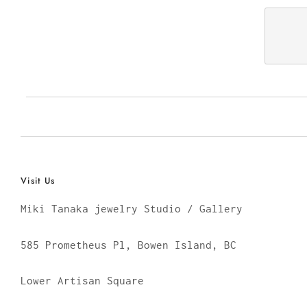
Visit Us
Miki Tanaka jewelry Studio / Gallery
585 Prometheus Pl, Bowen Island, BC
Lower Artisan Square