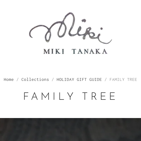
Home
/
Collections
/
HOLIDAY GIFT GUIDE
/
FAMILY TREE
FAMILY TREE