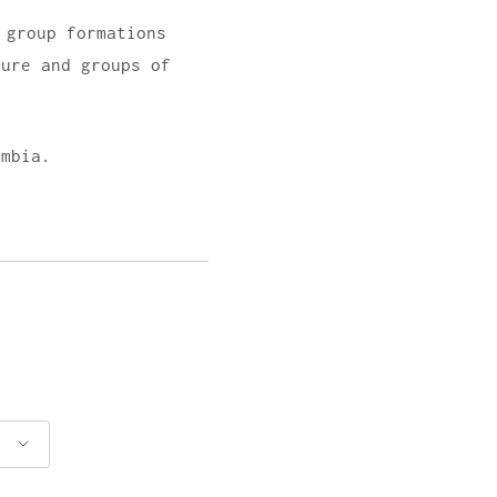
 group formations
ture and groups of
umbia.