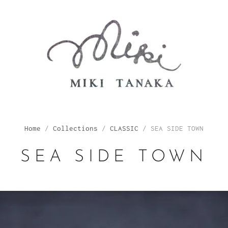
Home
/
Collections
/
CLASSIC
/
SEA SIDE TOWN
SEA SIDE TOWN