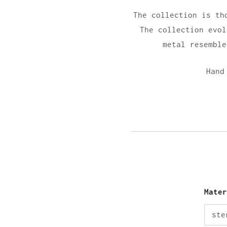
The collection is th
The collection evol
metal resemble
Hand
Mate