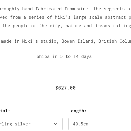
oroughly hand fabricated from wire. The segments a
ved from a series of Miki's large scale abstract 
 the people of the city, nature and dreams fallin
 made in Miki's studio,
Bowen Island, British Colu
Ships in 5 to 14 days.
$627.00
rial:
Length: