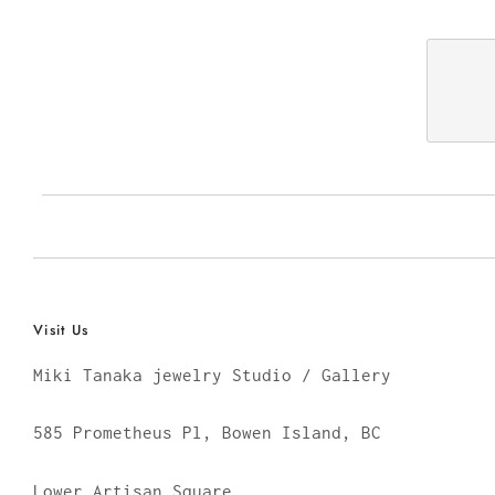
Visit Us
Miki Tanaka jewelry Studio / Gallery
585 Prometheus Pl, Bowen Island, BC
Lower Artisan Square