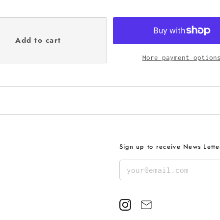
More payment option
Sign up to receive News Lette