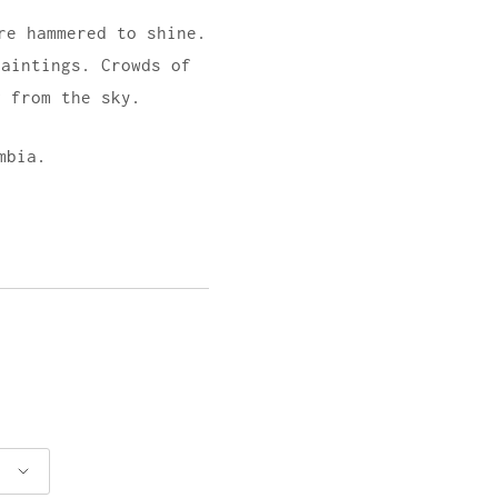
re hammered to shine.
paintings. Crowds of
g from the sky.
mbia.