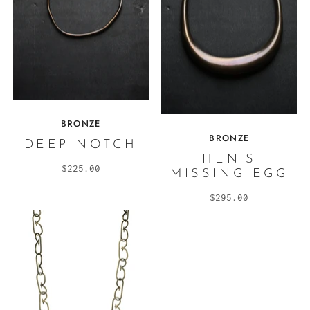
BRONZE
BRONZE
DEEP NOTCH
HEN'S
$225.00
MISSING EGG
$295.00