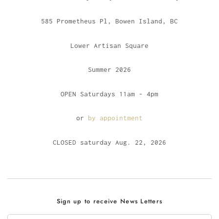
585 Prometheus Pl, Bowen Island, BC
Lower Artisan Square
Summer 2026
OPEN Saturdays 11am - 4pm
or
by appointment
CLOSED saturday Aug. 22, 2026
Sign up to receive News Letters