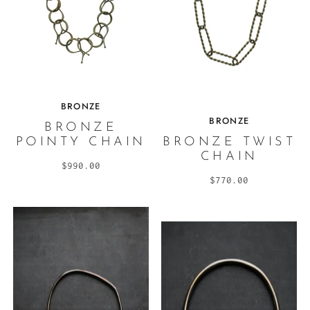
BRONZE
BRONZE
BRONZE
POINTY CHAIN
BRONZE TWIST
CHAIN
$990.00
$770.00