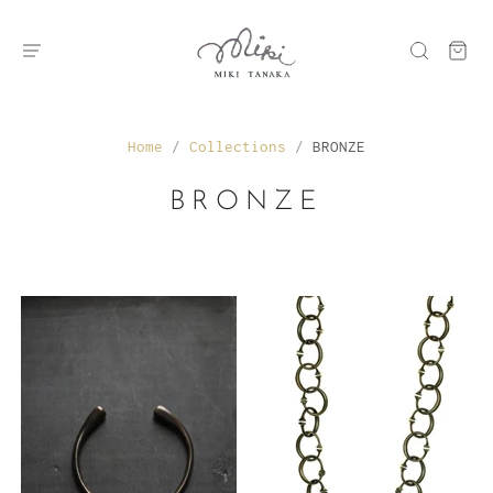
Home
/
Collections
/
BRONZE
BRONZE