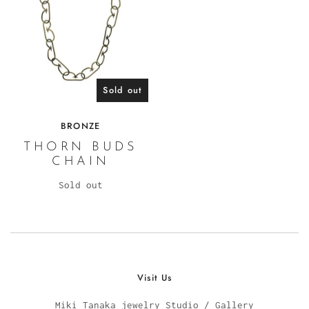
Sold out
BRONZE
THORN BUDS
CHAIN
Sold out
Visit Us
Miki Tanaka jewelry Studio / Gallery