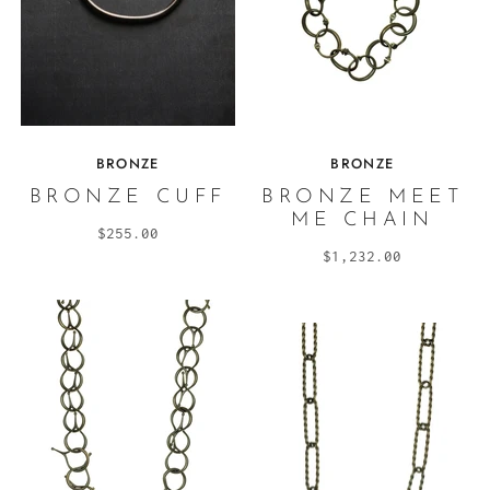
BRONZE
BRONZE
BRONZE CUFF
BRONZE MEET
ME CHAIN
$255.00
$1,232.00